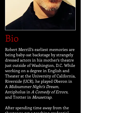
Bio
Robert Merrill’s earliest memories are
being baby-sat backstage by strangely
dressed actors in his mother’s theatre
just outside of Washington, D.C. While
working on a degree in English and
Theater at the University of California,
Riverside (UCR), he played Oberon in
A
Midsummer Night’s Dream
,
Antipholus in
A Comedy of Errors
,
and Trotter in
Mousetrap
.
After spending time away from the
theater to get a teaching credential