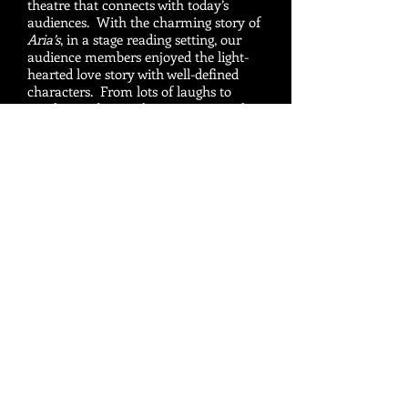
theatre that connects with today’s
audiences. With the charming story of
Aria’s
, in a stage reading setting, our
audience members enjoyed the light-
hearted love story with well-defined
characters. From lots of laughs to
touching subjects, the situations and
characters resonate with audience
members of all ages.
Frank Minano, Producing Artistic
Director, Inland Valley Repertory
Theatre