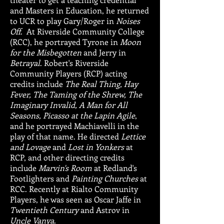
and Masters in Education, he returned
to UCR to play Gary/Roger in
Noises
Off
. At Riverside Community College
(RCC), he portrayed Tyrone in
Moon
for the Misbegotten
and Jerry in
Betrayal
. Robert's Riverside
Community Players (RCP) acting
credits include
The Real Thing, Hay
Fever, The Taming of the Shrew, The
Imaginary Invalid, A Man for All
Seasons, Picasso at the Lapin Agile
,
and he portrayed Machiavelli in the
play of that name. He directed
Lettice
and Lovage
and
Lost in Yonkers
at
RCP, and other directing credits
include
Marvin's Room
at Redland's
Footlighters and
Painting Churches
at
RCC. Recently at Rialto Community
Players, he was seen as Oscar Jaffe in
Twentieth Century
and Astrov in
Uncle Vanya
.