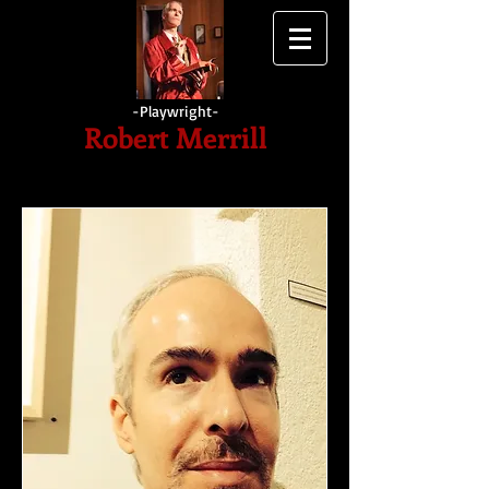
-Playwright-
Robert
Merrill