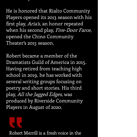
He is honored that Rialto Community
Players opened its 2013 season with his
first play,
Aria’s
, an honor repeated
when his second play,
Five-Door Farce
,
opened the Chino Community
Theater’s 2015 season.
Robert became a member of the
Dramatists Guild of America in 2015.
Having retired from teaching high
school in 2019, he has worked with
several writing groups focusing on
poetry and short stories. His third
play,
All the Jagged Edges
, was
produced by Riverside Community
Players in August of 2020.
Robert Merrill is a fresh voice in the